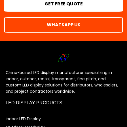
GET FREE QUOTE
WHATSAPP US
China-based LED display manufacturer specializing in
indoor, outdoor, rental, transparent, fine pitch, and
custom LED display solutions for distributors, wholesalers,
and project contractors worldwide.
LED DISPLAY PRODUCTS
Indoor LED Display