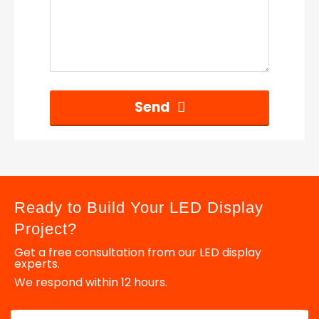
Send
Ready to Build Your LED Display
Project?
Get a free consultation from our LED display
experts.
We respond within 12 hours.