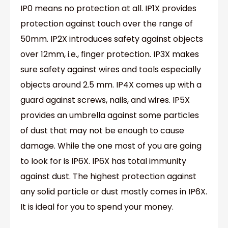
IP0 means no protection at all. IP1X provides
protection against touch over the range of
50mm. IP2X introduces safety against objects
over 12mm, i.e., finger protection. IP3X makes
sure safety against wires and tools especially
objects around 2.5 mm. IP4X comes up with a
guard against screws, nails, and wires. IP5X
provides an umbrella against some particles
of dust that may not be enough to cause
damage. While the one most of you are going
to look for is IP6X. IP6X has total immunity
against dust. The highest protection against
any solid particle or dust mostly comes in IP6X.
It is ideal for you to spend your money.