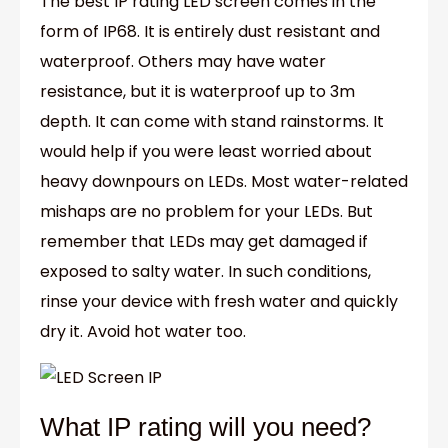
The best IP rating LED screen comes in the
form of IP68. It is entirely dust resistant and
waterproof. Others may have water
resistance, but it is waterproof up to 3m
depth. It can come with stand rainstorms. It
would help if you were least worried about
heavy downpours on LEDs. Most water-related
mishaps are no problem for your LEDs. But
remember that LEDs may get damaged if
exposed to salty water. In such conditions,
rinse your device with fresh water and quickly
dry it. Avoid hot water too.
What IP rating will you need?