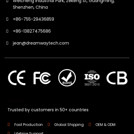
Weicheng Industrial Park, Zekeng St, Guangming,
Shenzhen, China
+86-755-29436859
+86-13827475686
jean@dreamwaytech.com
⭐⭐⭐⭐⭐
Trusted by customers in 50+ countries
Fast Production
Global Shipping
OEM & ODM
Lifetime Support