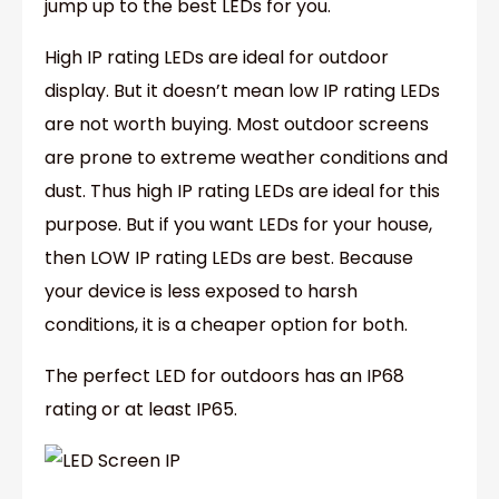
jump up to the best LEDs for you.
High IP rating LEDs are ideal for outdoor
display. But it doesn’t mean low IP rating LEDs
are not worth buying. Most outdoor screens
are prone to extreme weather conditions and
dust. Thus high IP rating LEDs are ideal for this
purpose. But if you want LEDs for your house,
then LOW IP rating LEDs are best. Because
your device is less exposed to harsh
conditions, it is a cheaper option for both.
The perfect LED for outdoors has an IP68
rating or at least IP65.