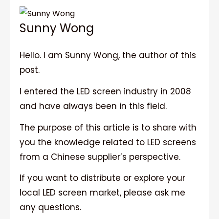
Sunny Wong
Hello. I am Sunny Wong, the author of this
post.
I entered the LED screen industry in 2008
and have always been in this field.
The purpose of this article is to share with
you the knowledge related to LED screens
from a Chinese supplier’s perspective.
If you want to distribute or explore your
local LED screen market, please ask me
any questions.