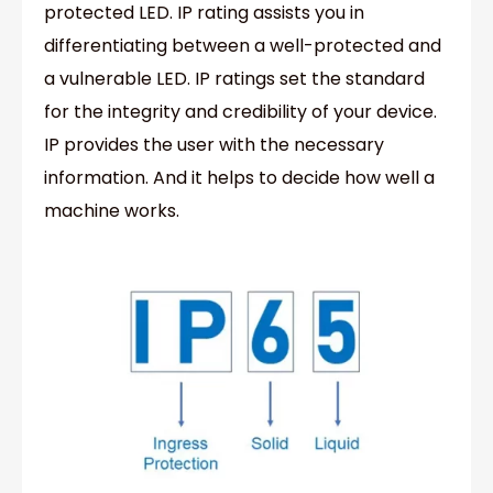
protected LED. IP rating assists you in
differentiating between a well-protected and
a vulnerable LED. IP ratings set the standard
for the integrity and credibility of your device.
IP provides the user with the necessary
information. And it helps to decide how well a
machine works.