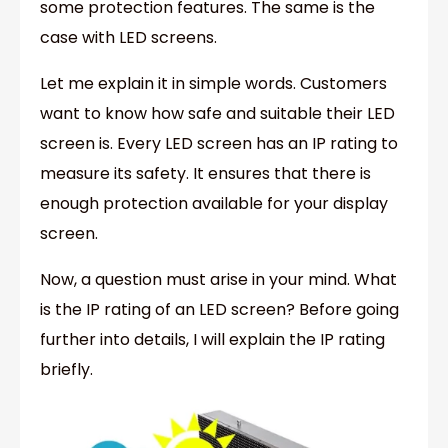
some protection features. The same is the
case with LED screens.
Let me explain it in simple words. Customers
want to know how safe and suitable their LED
screen is. Every LED screen has an IP rating to
measure its safety. It ensures that there is
enough protection available for your display
screen.
Now, a question must arise in your mind. What
is the IP rating of an LED screen? Before going
further into details, I will explain the IP rating
briefly.