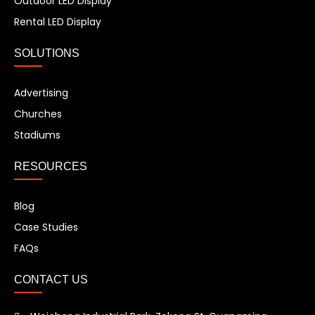
Outdoor LED Display
Rental LED Display
SOLUTIONS
Advertising
Churches
Stadiums
RESOURCES
Blog
Case Studies
FAQs
CONTACT US