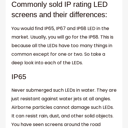
Commonly sold IP rating LED
screens and their differences:
You would find IP65, IP67 and IP68 LED in the
market. Usually, you will go for the IP68. This is
because all the LEDs have too many things in
common except for one or two. So take a
deep look into each of the LEDs.
IP65
Never submerged such LEDs in water. They are
just resistant against water jets at all angles.
Airborne particles cannot damage such LEDs.
It can resist rain, dust, and other solid objects.
You have seen screens around the road