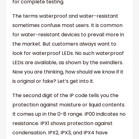
for complete testing.
The terms waterproof and water-resistant
sometimes confuse most users. It is common
for water-resistant devices to prevail more in
the market. But customers always want to
look for waterproof LEDs. No such waterproof
LEDs are available, as shown by the swindlers.
Now you are thinking, how should we know if it
is original or fake? Let’s get into it.
The second digit of the IP code tells you the
protection against moisture or liquid contents.
It comes up in the 0-8 range. IP00 indicates no
resistance. IPX1 shows protection against
condensation. IPX2, IPX3, and IPX4 have