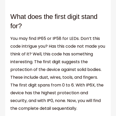
What does the first digit stand
for?
You may find IP65 or IP58 for LEDs. Don’t this
code intrigue you? Has this code not made you
think of it? Well, this code has something
interesting. The first digit suggests the
protection of the device against solid bodies.
These include dust, wires, tools, and fingers.
The first digit spans from 0 to 6. With IP6X, the
device has the highest protection and
security, and with IP0, none. Now, you will find
the complete detail sequentially.