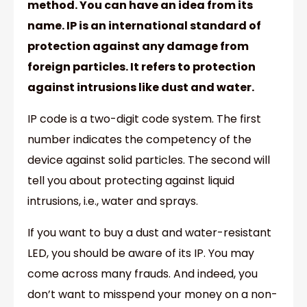
method. You can have an idea from its
name. IP is an international standard of
protection against any damage from
foreign particles. It refers to protection
against intrusions like dust and water.
IP code is a two-digit code system. The first
number indicates the competency of the
device against solid particles. The second will
tell you about protecting against liquid
intrusions, i.e., water and sprays.
If you want to buy a dust and water-resistant
LED, you should be aware of its IP. You may
come across many frauds. And indeed, you
don’t want to misspend your money on a non-