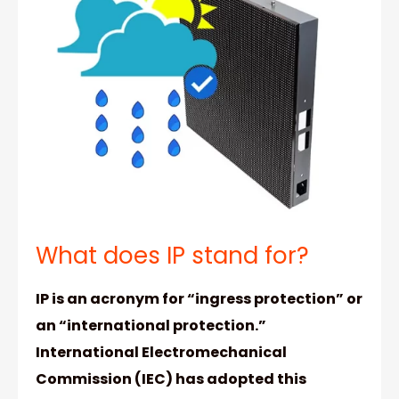
What does IP stand for?
IP is an acronym for “ingress protection” or
an “international protection.”
International Electromechanical
Commission (IEC) has adopted this