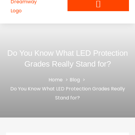
Do You Know What LED Protection
Grades Really Stand for?
Home
Blog
Do You Know What LED Protection Grades Really
Stand for?