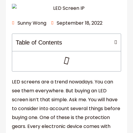
Sunny Wong
September 18, 2022
Table of Contents
LED screens are a trend nowadays. You can
see them everywhere. But buying an LED
screen isn’t that simple. Ask me. You will have
to consider into account several things before
buying one. One of these is the protection
gears. Every electronic device comes with