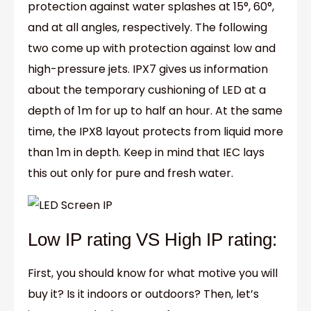
protection against water splashes at 15°, 60°,
and at all angles, respectively. The following
two come up with protection against low and
high-pressure jets. IPX7 gives us information
about the temporary cushioning of LED at a
depth of 1m for up to half an hour. At the same
time, the IPX8 layout protects from liquid more
than 1m in depth. Keep in mind that IEC lays
this out only for pure and fresh water.
Low IP rating VS High IP rating:
First, you should know for what motive you will
buy it? Is it indoors or outdoors? Then, let’s