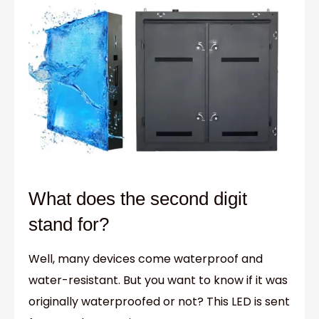
What does the second digit
stand for?
Well, many devices come waterproof and
water-resistant. But you want to know if it was
originally waterproofed or not? This LED is sent