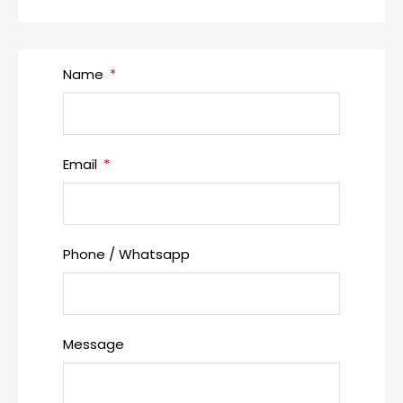
Name
Email
Phone / Whatsapp
Message