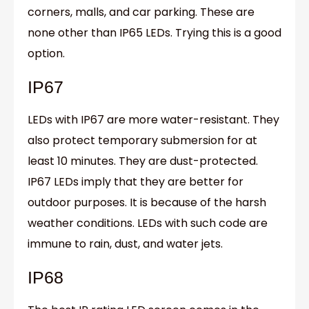
corners, malls, and car parking. These are
none other than IP65 LEDs. Trying this is a good
option.
IP67
LEDs with IP67 are more water-resistant. They
also protect temporary submersion for at
least 10 minutes. They are dust-protected.
IP67 LEDs imply that they are better for
outdoor purposes. It is because of the harsh
weather conditions. LEDs with such code are
immune to rain, dust, and water jets.
IP68