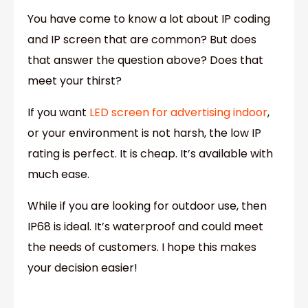
You have come to know a lot about IP coding
and IP screen that are common? But does
that answer the question above? Does that
meet your thirst?
If you want
LED screen for advertising indoor
,
or your environment is not harsh, the low IP
rating is perfect. It is cheap. It’s available with
much ease.
While if you are looking for outdoor use, then
IP68 is ideal. It’s waterproof and could meet
the needs of customers. I hope this makes
your decision easier!