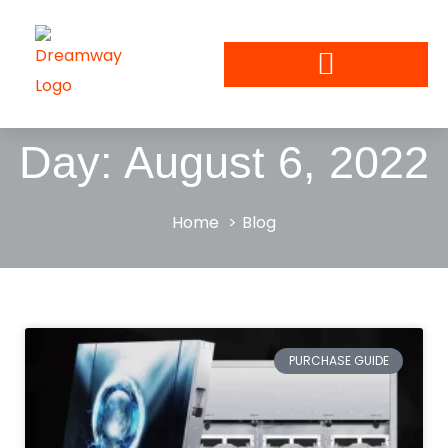
Day: August 6, 2022
Home
Blog
PURCHASE GUIDE