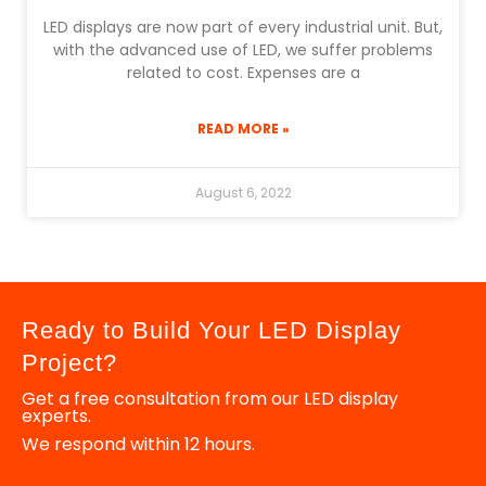
LED displays are now part of every industrial unit. But,
with the advanced use of LED, we suffer problems
related to cost. Expenses are a
READ MORE »
August 6, 2022
Ready to Build Your LED Display
Project?
Get a free consultation from our LED display
experts.
We respond within 12 hours.