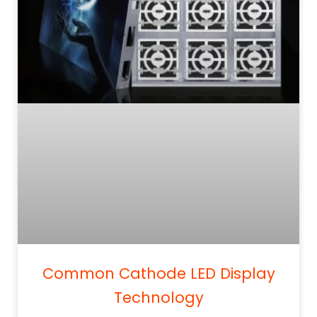
Common Cathode LED Display
Technology