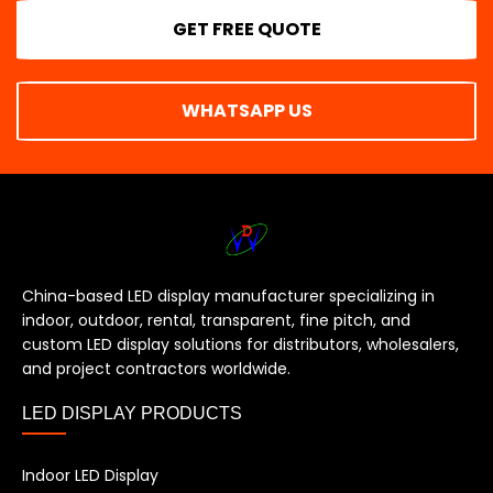
GET FREE QUOTE
WHATSAPP US
China-based LED display manufacturer specializing in
indoor, outdoor, rental, transparent, fine pitch, and
custom LED display solutions for distributors, wholesalers,
and project contractors worldwide.
LED DISPLAY PRODUCTS
Indoor LED Display