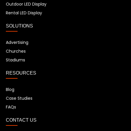
Outdoor LED Display
Rental LED Display
SOLUTIONS
Advertising
Churches
Stadiums
RESOURCES
Blog
Case Studies
FAQs
CONTACT US