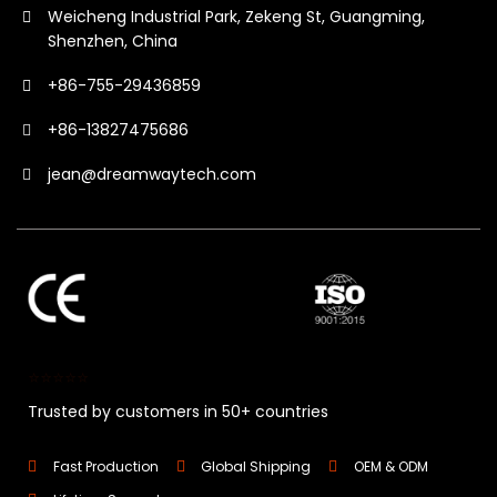
Weicheng Industrial Park, Zekeng St, Guangming,
Shenzhen, China
+86-755-29436859
+86-13827475686
jean@dreamwaytech.com
⭐⭐⭐⭐⭐
Trusted by customers in 50+ countries
Fast Production
Global Shipping
OEM & ODM