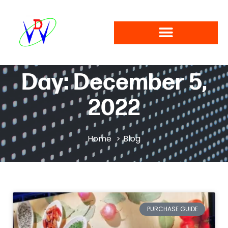
Day: December 5,
2022
Home
Blog
PURCHASE GUIDE