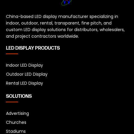
China-based LED display manufacturer specializing in
indoor, outdoor, rental, transparent, fine pitch, and
custom LED display solutions for distributors, wholesalers,
and project contractors worldwide.
LED DISPLAY PRODUCTS
Indoor LED Display
Outdoor LED Display
Rental LED Display
SOLUTIONS
Advertising
Churches
Stadiums