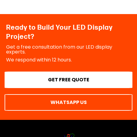
Ready to Build Your LED Display
Project?
Get a free consultation from our LED display
experts.
We respond within 12 hours.
GET FREE QUOTE
WHATSAPP US