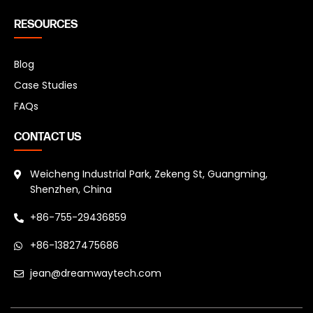
RESOURCES
Blog
Case Studies
FAQs
CONTACT US
Weicheng Industrial Park, Zekeng St, Guangming,
Shenzhen, China
+86-755-29436859
+86-13827475686
jean@dreamwaytech.com