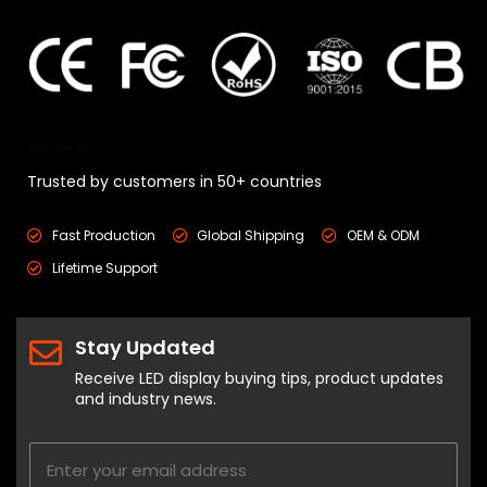
⭐⭐⭐⭐⭐
Trusted by customers in 50+ countries
Fast Production
Global Shipping
OEM & ODM
Lifetime Support
Stay Updated
Receive LED display buying tips, product updates
and industry news.