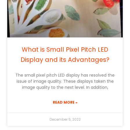
What is Small Pixel Pitch LED
Display and its Advantages?
The small pixel pitch LED display has resolved the
issue of image quality. These displays taken the
image quality to the next level. In addition,
READ MORE »
December 5, 2022