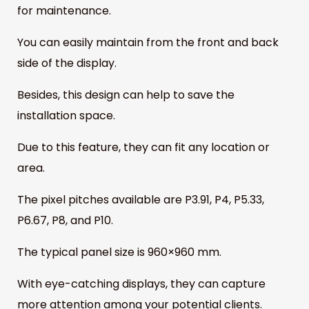
for maintenance.
You can easily maintain from the front and back
side of the display.
Besides, this design can help to save the
installation space.
Due to this feature, they can fit any location or
area.
The pixel pitches available are P3.91, P4, P5.33,
P6.67, P8, and P10.
The typical panel size is 960×960 mm.
With eye-catching displays, they can capture
more attention among your potential clients.