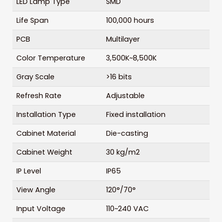
LED Lamp Type
SMD
Life Span
100,000 hours
PCB
Multilayer
Color Temperature
3,500K~8,500K
Gray Scale
>16 bits
Refresh Rate
Adjustable
Installation Type
Fixed installation
Cabinet Material
Die-casting
Cabinet Weight
30 kg/m2
IP Level
IP65
View Angle
120°/70°
Input Voltage
110~240 VAC