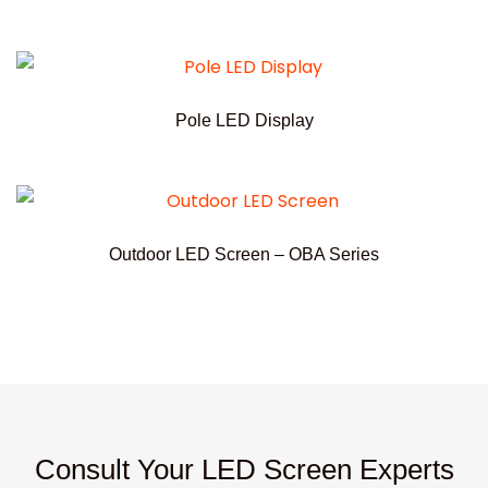
Pole LED Display
Outdoor LED Screen – OBA Series
Consult Your LED Screen Experts