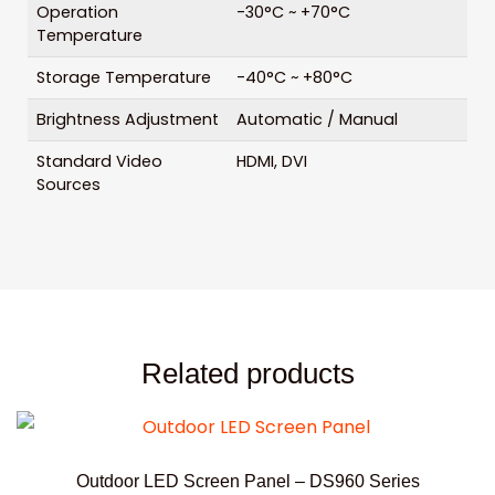
Operation
-30°C ~ +70°C
Temperature
Storage Temperature
-40°C ~ +80°C
Brightness Adjustment
Automatic / Manual
Standard Video
HDMI, DVI
Sources
Related products
Outdoor LED Screen Panel – DS960 Series