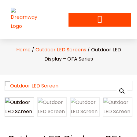
Home
/
Outdoor LED Screens
/ Outdoor LED
Display – OFA Series