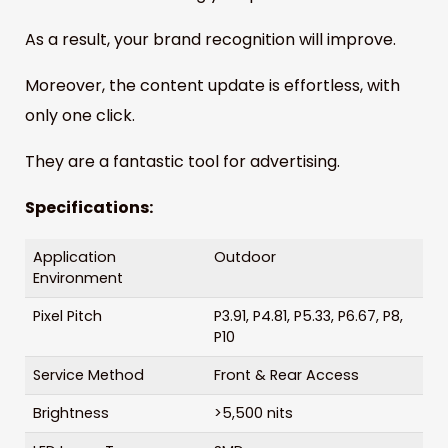
As a result, your brand recognition will improve.
Moreover, the content update is effortless, with
only one click.
They are a fantastic tool for advertising.
Specifications:
Application
Outdoor
Environment
Pixel Pitch
P3.91, P4.81, P5.33, P6.67, P8,
P10
Service Method
Front & Rear Access
Brightness
>5,500 nits