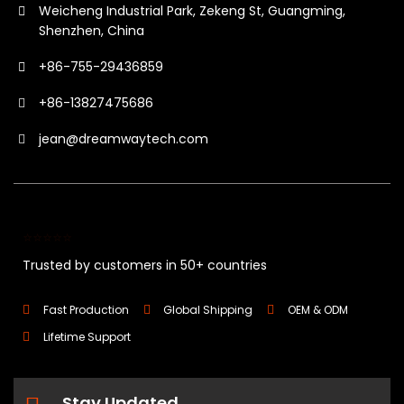
Weicheng Industrial Park, Zekeng St, Guangming,
Shenzhen, China
+86-755-29436859
+86-13827475686
jean@dreamwaytech.com
⭐⭐⭐⭐⭐
Trusted by customers in 50+ countries
Fast Production
Global Shipping
OEM & ODM
Lifetime Support
Stay Updated