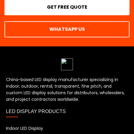
GET FREE QUOTE
WHATSAPP US
China-based LED display manufacturer specializing in
indoor, outdoor, rental, transparent, fine pitch, and
custom LED display solutions for distributors, wholesalers,
and project contractors worldwide.
LED DISPLAY PRODUCTS
Indoor LED Display