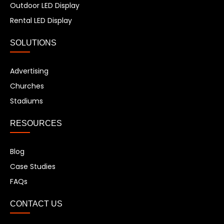
Outdoor LED Display
Rental LED Display
SOLUTIONS
Advertising
Churches
Stadiums
RESOURCES
Blog
Case Studies
FAQs
CONTACT US