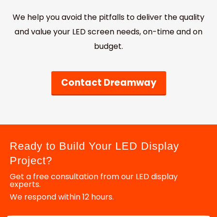
We help you avoid the pitfalls to deliver the quality
and value your LED screen needs, on-time and on
budget.
Contact Dreamway
Ready to Build Your LED Display
Project?
Get a free consultation from our LED display
experts.
We respond within 12 hours.