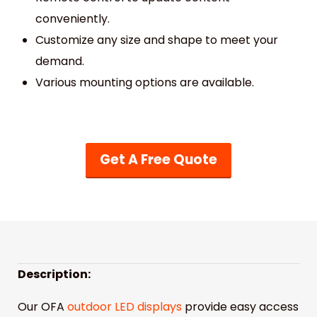
conveniently.
Customize any size and shape to meet your
demand.
Various mounting options are available.
Get A Free Quote
Description:
Our OFA
outdoor LED displays
provide easy access