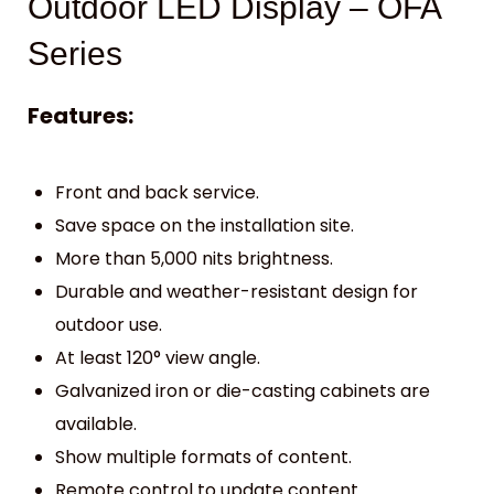
Outdoor LED Display – OFA
Series
Features:
Front and back service.
Save space on the installation site.
More than 5,000 nits brightness.
Durable and weather-resistant design for
outdoor use.
At least 120° view angle.
Galvanized iron or die-casting cabinets are
available.
Show multiple formats of content.
Remote control to update content