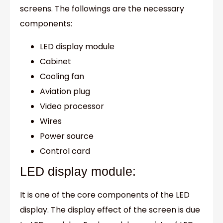
screens. The followings are the necessary
components:
LED display module
Cabinet
Cooling fan
Aviation plug
Video processor
Wires
Power source
Control card
LED display module:
It is one of the core components of the LED
display. The display effect of the screen is due