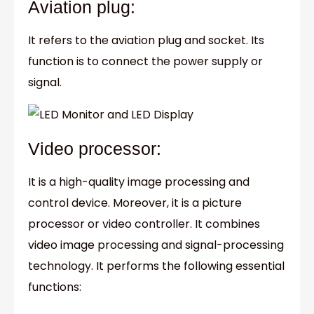
Aviation plug:
It refers to the aviation plug and socket. Its
function is to connect the power supply or
signal.
Video processor:
It is a high-quality image processing and
control device. Moreover, it is a picture
processor or video controller. It combines
video image processing and signal-processing
technology. It performs the following essential
functions: