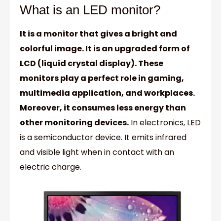
What is an LED monitor?
It is a monitor that gives a bright and
colorful image. It is an upgraded form of
LCD (liquid crystal display). These
monitors play a perfect role in gaming,
multimedia application, and workplaces.
Moreover, it consumes less energy than
other monitoring devices.
In electronics, LED
is a semiconductor device. It emits infrared
and visible light when in contact with an
electric charge.