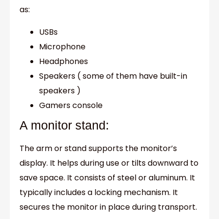
as:
USBs
Microphone
Headphones
Speakers ( some of them have built-in
speakers )
Gamers console
A monitor stand:
The arm or stand supports the monitor’s
display. It helps during use or tilts downward to
save space. It consists of steel or aluminum. It
typically includes a locking mechanism. It
secures the monitor in place during transport.