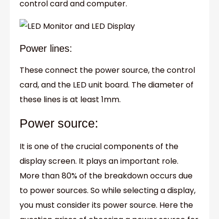
control card and computer.
Power lines:
These connect the power source, the control
card, and the LED unit board. The diameter of
these lines is at least 1mm.
Power source:
It is one of the crucial components of the
display screen. It plays an important role.
More than 80% of the breakdown occurs due
to power sources. So while selecting a display,
you must consider its power source. Here the