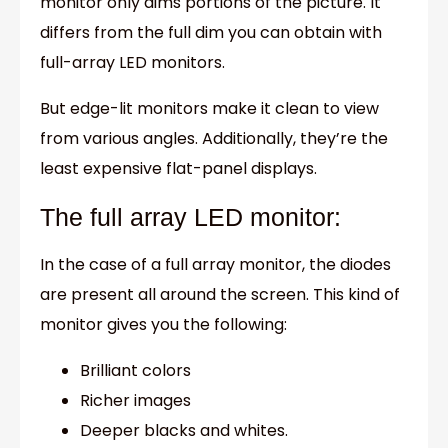
monitor only dims portions of the picture. It
differs from the full dim you can obtain with
full-array LED monitors.
But edge-lit monitors make it clean to view
from various angles. Additionally, they’re the
least expensive flat-panel displays.
The full array LED monitor:
In the case of a full array monitor, the diodes
are present all around the screen. This kind of
monitor gives you the following:
Brilliant colors
Richer images
Deeper blacks and whites.