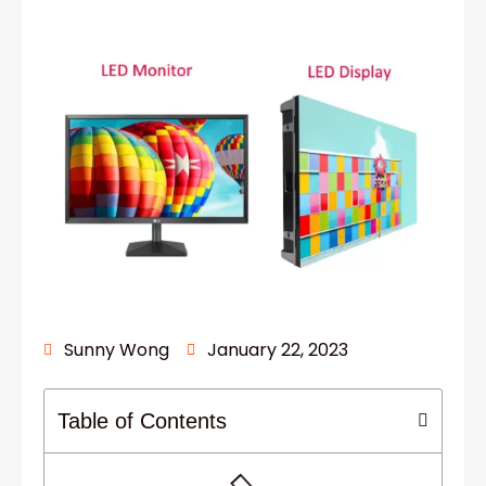
Sunny Wong
January 22, 2023
Table of Contents