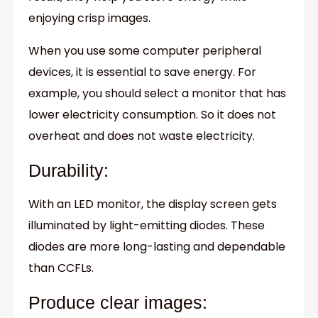
enjoying crisp images.
When you use some computer peripheral
devices, it is essential to save energy. For
example, you should select a monitor that has
lower electricity consumption. So it does not
overheat and does not waste electricity.
Durability:
With an LED monitor, the display screen gets
illuminated by light-emitting diodes. These
diodes are more long-lasting and dependable
than CCFLs.
Produce clear images: