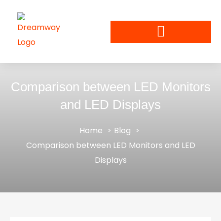
Comparison between LED Monitors
and LED Displays
Home
Blog
Comparison between LED Monitors and LED
Displays