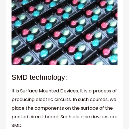
SMD technology:
It is Surface Mounted Devices. It is a process of
producing electric circuits. In such courses, we
place the components on the surface of the
printed circuit board. Such electric devices are
SMD.