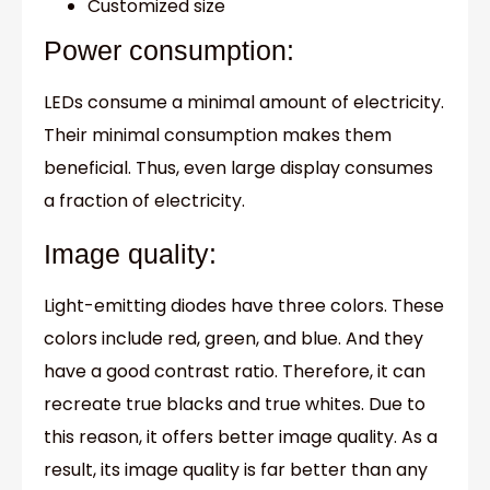
Customized size
Power consumption:
LEDs consume a minimal amount of electricity.
Their minimal consumption makes them
beneficial. Thus, even large display consumes
a fraction of electricity.
Image quality:
Light-emitting diodes have three colors. These
colors include red, green, and blue. And they
have a good contrast ratio. Therefore, it can
recreate true blacks and true whites. Due to
this reason, it offers better image quality. As a
result, its image quality is far better than any