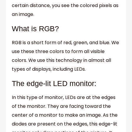
certain distance, you see the colored pixels as
an image.
What is RGB?
RGB is a short form of red, green, and blue. We
use these three colors to form all visible
colors. We use this technology in almost all
types of displays, including LEDs.
The edge-lit LED monitor:
In this type of monitor, LEDs are at the edges
of the monitor. They are facing toward the
center of a monitor to make an image. As the
diodes are present on the edges, this edge-lit