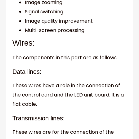
Image zooming
Signal switching
Image quality improvement
Multi-screen processing
Wires:
The components in this part are as follows:
Data lines:
These wires have a role in the connection of
the control card and the LED unit board. It is a
flat cable.
Transmission lines:
These wires are for the connection of the