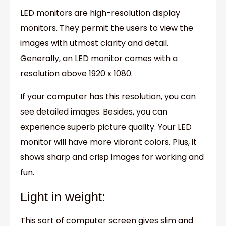
LED monitors are high-resolution display
monitors. They permit the users to view the
images with utmost clarity and detail.
Generally, an LED monitor comes with a
resolution above 1920 x 1080.
If your computer has this resolution, you can
see detailed images. Besides, you can
experience superb picture quality. Your LED
monitor will have more vibrant colors. Plus, it
shows sharp and crisp images for working and
fun.
Light in weight:
This sort of computer screen gives slim and