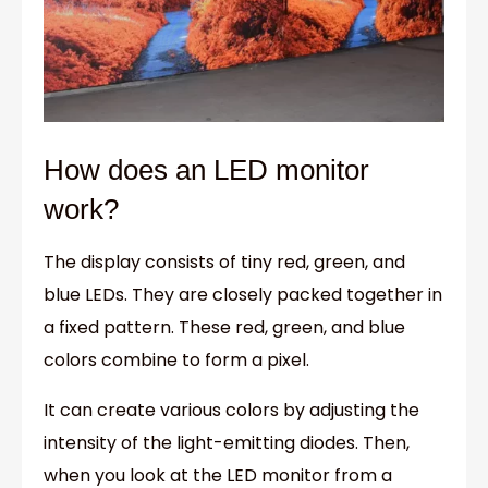
How does an LED monitor
work?
The display consists of tiny red, green, and
blue LEDs. They are closely packed together in
a fixed pattern. These red, green, and blue
colors combine to form a pixel.
It can create various colors by adjusting the
intensity of the light-emitting diodes. Then,
when you look at the LED monitor from a