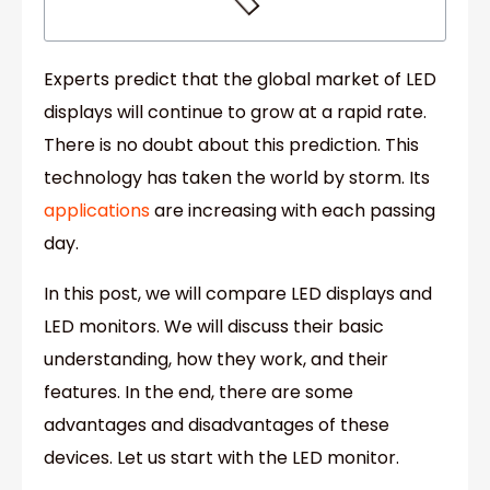
Experts predict that the global market of LED
displays will continue to grow at a rapid rate.
There is no doubt about this prediction. This
technology has taken the world by storm. Its
applications
are increasing with each passing
day.
In this post, we will compare LED displays and
LED monitors. We will discuss their basic
understanding, how they work, and their
features. In the end, there are some
advantages and disadvantages of these
devices. Let us start with the LED monitor.