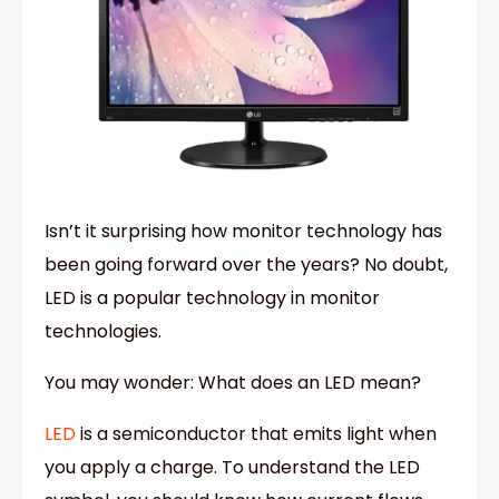
Isn’t it surprising how monitor technology has
been going forward over the years? No doubt,
LED is a popular technology in monitor
technologies.
You may wonder: What does an LED mean?
LED
is a semiconductor that emits light when
you apply a charge. To understand the LED