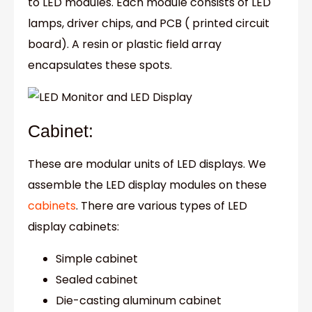
to LED modules. Each module consists of LED
lamps, driver chips, and PCB ( printed circuit
board). A resin or plastic field array
encapsulates these spots.
Cabinet:
These are modular units of LED displays. We
assemble the LED display modules on these
cabinets
. There are various types of LED
display cabinets:
Simple cabinet
Sealed cabinet
Die-casting aluminum cabinet