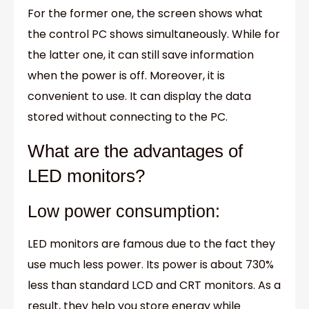
For the former one, the screen shows what
the control PC shows simultaneously. While for
the latter one, it can still save information
when the power is off. Moreover, it is
convenient to use. It can display the data
stored without connecting to the PC.
What are the advantages of
LED monitors?
Low power consumption:
LED monitors are famous due to the fact they
use much less power. Its power is about 730%
less than standard LCD and CRT monitors. As a
result, they help you store energy while