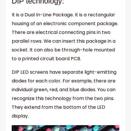
DIP technology:
It is a Dual In-Line Package. It is a rectangular
housing of an electronic component package.
There are electrical connecting pins in two
parallel rows. We can insert this package in a
socket. It can also be through-hole mounted
to a printed circuit board PCB.
DIP LED screens have separate light-emitting
diodes for each color. For example, there are
individual green, red, and blue diodes. You can
recognize this technology from the two pins.
They extend from the bottom of the LED
display.