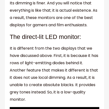
Its dimming is finer. And you will notice that
everything is like that; it is actual existence. As
a result, these monitors are one of the best
displays for gamers and film enthusiasts.
The direct-lit LED monitor:
It is different from the two displays that we
have discussed above. First, it is because it has
rows of light-emitting diodes behind it.
Another feature that makes it different is that
it does not use local dimming. As a result, it is
unable to create absolute blacks. It provides
grey tones instead. So, it is a low-quality
monitor.