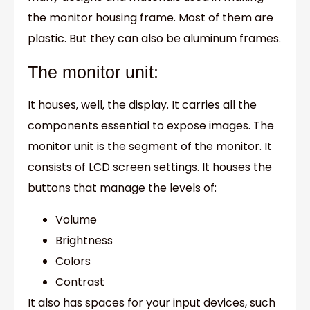
the monitor housing frame. Most of them are
plastic. But they can also be aluminum frames.
The monitor unit:
It houses, well, the display. It carries all the
components essential to expose images. The
monitor unit is the segment of the monitor. It
consists of LCD screen settings. It houses the
buttons that manage the levels of:
Volume
Brightness
Colors
Contrast
It also has spaces for your input devices, such