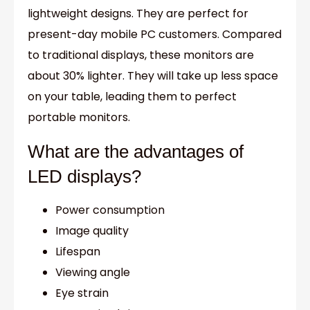
lightweight designs. They are perfect for
present-day mobile PC customers. Compared
to traditional displays, these monitors are
about 30% lighter. They will take up less space
on your table, leading them to perfect
portable monitors.
What are the advantages of
LED displays?
Power consumption
Image quality
Lifespan
Viewing angle
Eye strain