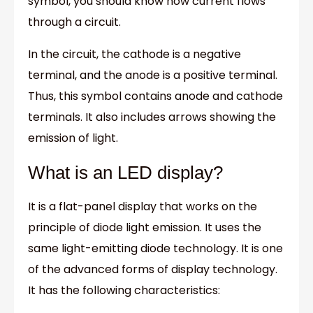
symbol, you should know how current flows
through a circuit.
In the circuit, the cathode is a negative
terminal, and the anode is a positive terminal.
Thus, this symbol contains anode and cathode
terminals. It also includes arrows showing the
emission of light.
What is an LED display?
It is a flat-panel display that works on the
principle of diode light emission. It uses the
same light-emitting diode technology. It is one
of the advanced forms of display technology.
It has the following characteristics: