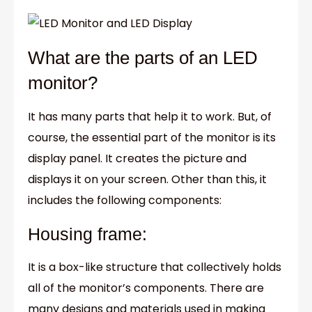
What are the parts of an LED
monitor?
It has many parts that help it to work. But, of
course, the essential part of the monitor is its
display panel. It creates the picture and
displays it on your screen. Other than this, it
includes the following components:
Housing frame:
It is a box-like structure that collectively holds
all of the monitor’s components. There are
many designs and materials used in making