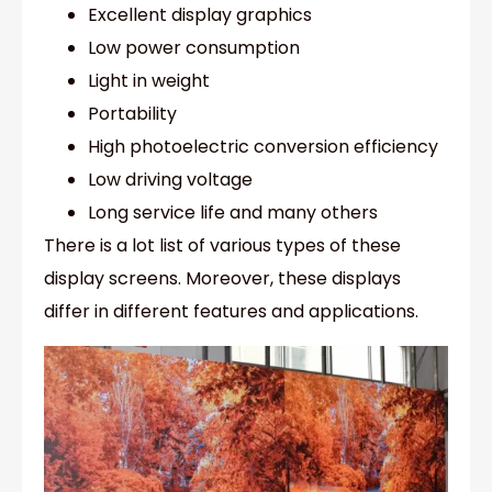
Excellent display graphics
Low power consumption
Light in weight
Portability
High photoelectric conversion efficiency
Low driving voltage
Long service life and many others
There is a lot list of various types of these
display screens. Moreover, these displays
differ in different features and applications.