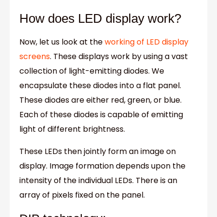
How does LED display work?
Now, let us look at the
working of LED display
screens
. These displays work by using a vast
collection of light-emitting diodes. We
encapsulate these diodes into a flat panel.
These diodes are either red, green, or blue.
Each of these diodes is capable of emitting
light of different brightness.
These LEDs then jointly form an image on
display. Image formation depends upon the
intensity of the individual LEDs. There is an
array of pixels fixed on the panel.