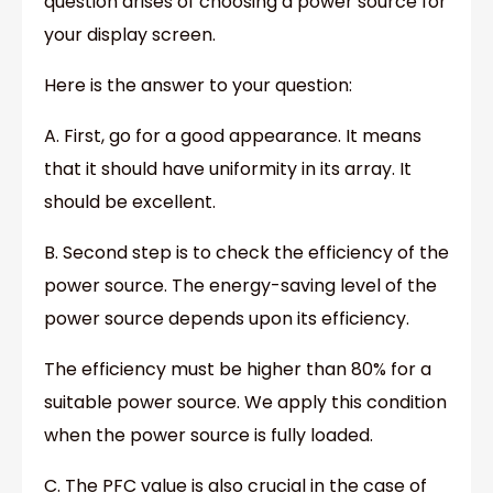
question arises of choosing a power source for
your display screen.
Here is the answer to your question:
A. First, go for a good appearance. It means
that it should have uniformity in its array. It
should be excellent.
B. Second step is to check the efficiency of the
power source. The energy-saving level of the
power source depends upon its efficiency.
The efficiency must be higher than 80% for a
suitable power source. We apply this condition
when the power source is fully loaded.
C. The PFC value is also crucial in the case of