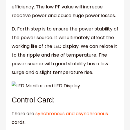
efficiency. The low PF value will increase
reactive power and cause huge power losses.
D. Forth step is to ensure the power stability of
the power source. It will ultimately affect the
working life of the LED display. We can relate it
to the ripple and rise of temperature. The
power source with good stability has a low
surge and a slight temperature rise.
Control Card:
There are
synchronous and asynchronous
cards.