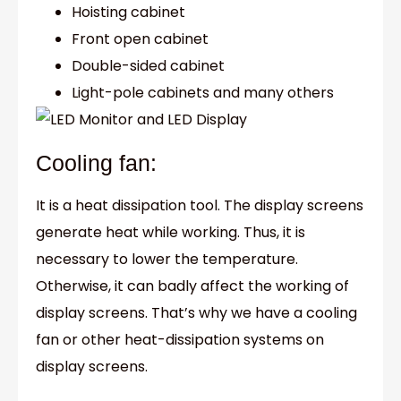
Hoisting cabinet
Front open cabinet
Double-sided cabinet
Light-pole cabinets and many others
Cooling fan:
It is a heat dissipation tool. The display screens
generate heat while working. Thus, it is
necessary to lower the temperature.
Otherwise, it can badly affect the working of
display screens. That’s why we have a cooling
fan or other heat-dissipation systems on
display screens.