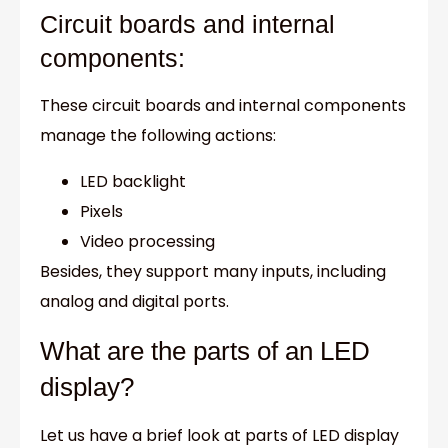
Circuit boards and internal
components:
These circuit boards and internal components
manage the following actions:
LED backlight
Pixels
Video processing
Besides, they support many inputs, including
analog and digital ports.
What are the parts of an LED
display?
Let us have a brief look at parts of LED display