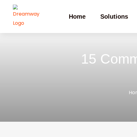
Home
Solutions
15 Commo
Ho