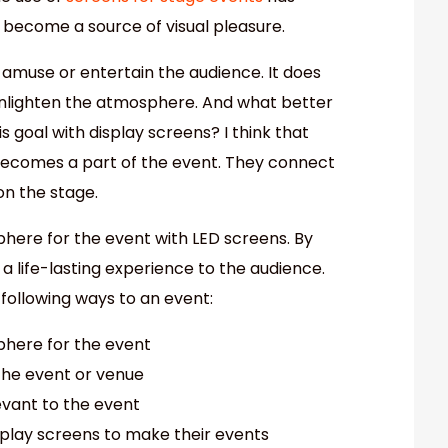
 become a source of visual pleasure.
 amuse or entertain the audience. It does
ot enlighten the atmosphere. And what better
 goal with display screens? I think that
becomes a part of the event. They connect
on the stage.
ere for the event with LED screens. By
 a life-lasting experience to the audience.
following ways to an event:
here for the event
the event or venue
levant to the event
splay screens to make their events