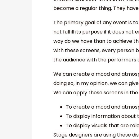
become a regular thing. They have
The primary goal of any event is to
not fulfill its purpose if it does n
way do we have than to achieve this
with these screens, every person 
the audience with the performers 
We can create a mood and atmosph
doing so, in my opinion, we can give
We can apply these screens in the 
To create a mood and atmosp
To display information about 
To display visuals that are re
Stage designers are using these di