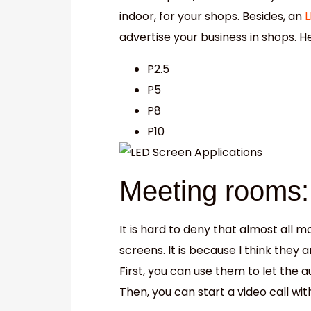
indoor, for your shops. Besides, an
L
advertise your business in shops. 
P2.5
P5
P8
P10
Meeting rooms:
It is hard to deny that almost all
screens. It is because I think they
First, you can use them to let the 
Then, you can start a video call wi