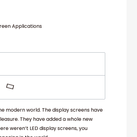
 the modern world. The display screens have
pleasure. They have added a whole new
 there weren’t LED display screens, you