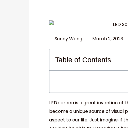
Sunny Wong
March 2, 2023
Table of Contents
LED screen is a great invention of
become a unique source of visual 
aspect to our life. Just imagine, if