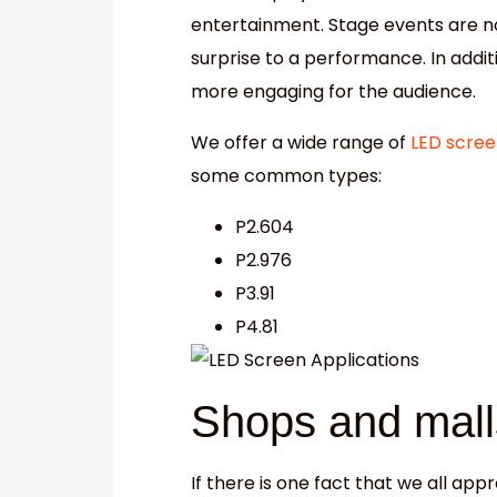
entertainment. Stage events are n
surprise to a performance. In addi
more engaging for the audience.
We offer a wide range of
LED scree
some common types:
P2.604
P2.976
P3.91
P4.81
Shops and mall
If there is one fact that we all appr