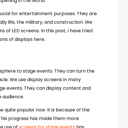
ppening in the world.
rucial for entertainment purposes. They are
ily life, the military, and construction. We
s of LED screens. In this post, I have tried
ions of displays here.
sphere to stage events. They can turn the
tacle. We use display screens in many
tage events. They can display content and
e audience.
quite popular now. It is because of the
This progress has made them more
he use of
screens for stage events
has