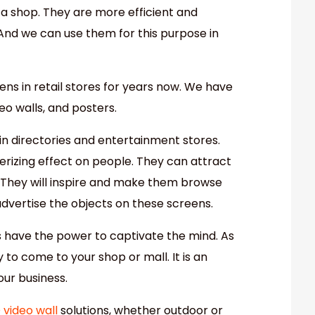
 a shop. They are more efficient and
. And we can use them for this purpose in
ns in retail stores for years now. We have
eo walls, and posters.
n directories and entertainment stores.
izing effect on people. They can attract
 They will inspire and make them browse
dvertise the objects on these screens.
s have the power to captivate the mind. As
y to come to your shop or mall. It is an
our business.
 video wall
solutions, whether outdoor or