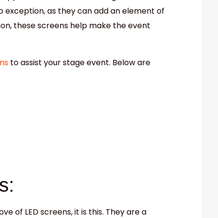
o exception, as they can add an element of
tion, these screens help make the event
ns
to assist your stage event. Below are
s:
ove of LED screens, it is this. They are a