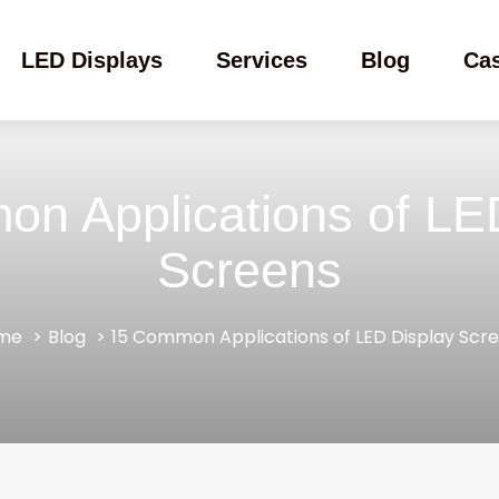
LED Displays
Services
Blog
Ca
n Applications of LE
Screens
me
Blog
15 Common Applications of LED Display Scr