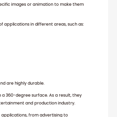
pecific images or animation to make them
 applications in different areas, such as:
and are highly durable.
 a 360-degree surface. As a result, they
ertainment and production industry.
applications, from advertising to