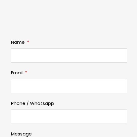
Name
Email
Phone / Whatsapp
Message