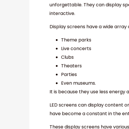
unforgettable. They can display s
interactive.
Display screens have a wide array of
Theme parks
Live concerts
Clubs
Theaters
Parties
Even museums.
It is because they use less energy 
LED screens can display content on
have become a constant in the ent
These display screens have various 