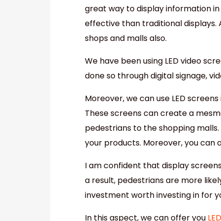
great way to display information in
effective than traditional displays
shops and malls also.
We have been using LED video scree
done so through digital signage, vid
Moreover, we can use LED screens i
These screens can create a mesmer
pedestrians to the shopping malls.
your products. Moreover, you can a
I am confident that display screen
a result, pedestrians are more likel
investment worth investing in for y
In this aspect, we can offer you
LED