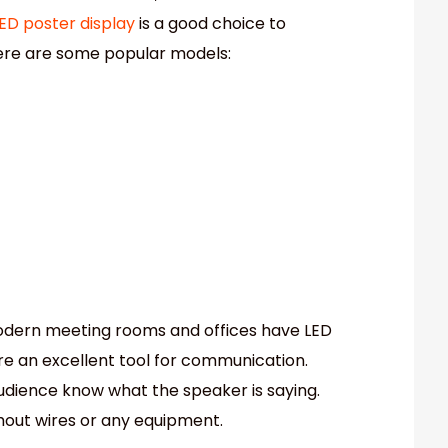
ED poster display
is a good choice to
Here are some popular models:
 modern meeting rooms and offices have LED
 are an excellent tool for communication.
audience know what the speaker is saying.
thout wires or any equipment.