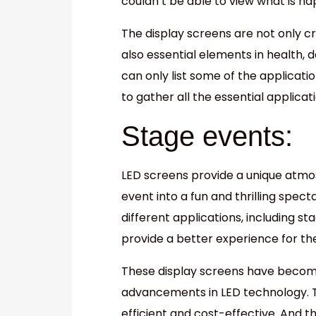
couldn’t be able to view what is ha
The display screens are not only c
also essential elements in health, da
can only list some of the application
to gather all the essential applicat
Stage events:
LED screens provide a unique atmo
event into a fun and thrilling spec
different applications, including s
provide a better experience for th
These display screens have become 
advancements in LED technology. 
efficient and cost-effective. And t