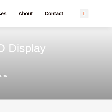
ses
About
Contact
D Display
eens